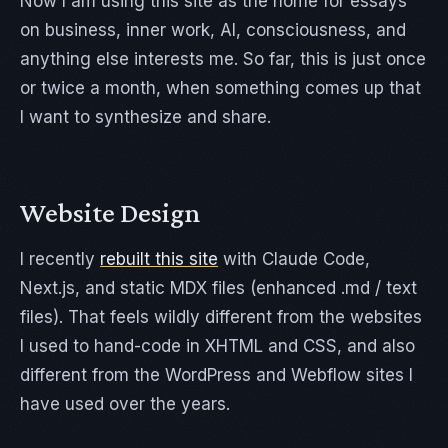
Now I am using this site as the home for essays
on business, inner work, AI, consciousness, and
anything else interests me. So far, this is just once
or twice a month, when something comes up that
I want to synthesize and share.
Website Design
I recently
rebuilt this site
with Claude Code,
Next.js, and static MDX files (enhanced .md / text
files). That feels wildly different from the websites
I used to hand-code in XHTML and CSS, and also
different from the WordPress and Webflow sites I
have used over the years.