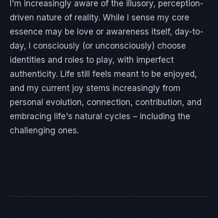
I'm increasingly aware of the illusory, perception-
driven nature of reality. While I sense my core
essence may be love or awareness itself, day-to-
day, I consciously (or unconsciously) choose
identities and roles to play, with imperfect
authenticity. Life still feels meant to be enjoyed,
and my current joy stems increasingly from
personal evolution, connection, contribution, and
embracing life's natural cycles – including the
challenging ones.