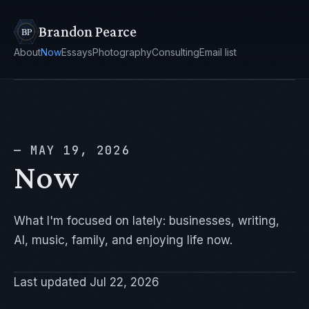
Brandon Pearce
About
Now
Essays
Photography
Consulting
Email list
— MAY 19, 2026
Now
What I'm focused on lately: businesses, writing,
AI, music, family, and enjoying life now.
Last updated Jul 22, 2026