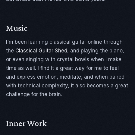
Music
I'm been learning classical guitar online through
the
Classical Guitar Shed
, and playing the piano,
or even singing with crystal bowls when I make
time as well. I find it a great way for me to feel
and express emotion, meditate, and when paired
with technical complexity, it also becomes a great
challenge for the brain.
Inner Work