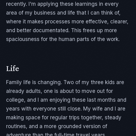
recently. I'm applying these learnings in every
area of my business and life that I can think of,
where it makes processes more effective, clearer,
and better documentated. This frees up more
spaciousness for the human parts of the work.
Life
Family life is changing. Two of my three kids are
already adults, one is about to move out for
college, and I am enjoying these last months and
years with everyone still close. My wife and I are
making space for regular trips together, steady
routines, and a more grounded version of
adventure than the full-time travel years.