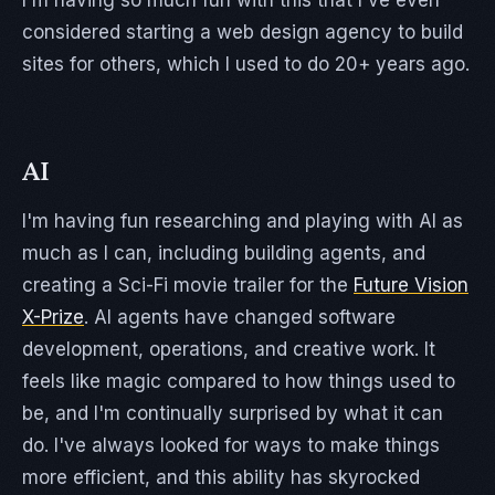
I'm having so much fun with this that I've even
considered starting a web design agency to build
sites for others, which I used to do 20+ years ago.
AI
I'm having fun researching and playing with AI as
much as I can, including building agents, and
creating a Sci-Fi movie trailer for the
Future Vision
X-Prize
. AI agents have changed software
development, operations, and creative work. It
feels like magic compared to how things used to
be, and I'm continually surprised by what it can
do. I've always looked for ways to make things
more efficient, and this ability has skyrocked