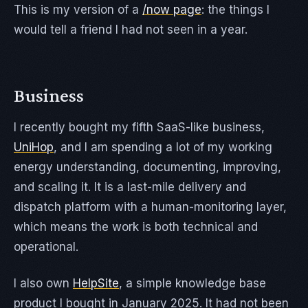
This is my version of a
/now page
: the things I
would tell a friend I had not seen in a year.
Business
I recently bought my fifth SaaS-like business,
UniHop
, and I am spending a lot of my working
energy understanding, documenting, improving,
and scaling it. It is a last-mile delivery and
dispatch platform with a human-monitoring layer,
which means the work is both technical and
operational.
I also own
HelpSite
, a simple knowledge base
product I bought in January 2025. It had not been