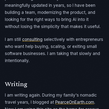
meaningfully updated in years, so I have been
building a team, modernizing the product, and
looking for the right ways to bring AI into it
without losing the simplicity that makes it useful.
I am still
consulting
selectively with entrepreneurs
who want help buying, scaling, or exiting small
software businesses. I am taking that slowly and
intentionally.
Writing
I am writing again. During my family's nomadic
travel years, I blogged at
PearceOnEarth.com
.