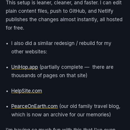
This setup is leaner, cleaner, and faster. I can edit
plain content files, push to GitHub, and Netlify
publishes the changes almost instantly, all hosted
for free.
I also did a similar redesign / rebuild for my
other websites:
UniHop.app
(partially complete — there are
thousands of pages on that site)
HelpSite.com
PearceOnEarth.com
(our old family travel blog,
which is now an archive for our memories)