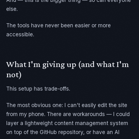
And — this is the bigger thing — so can everyone
else.
The tools have never been easier or more
accessible.
What I'm giving up (and what I'm
not)
This setup has trade-offs.
The most obvious one: I can't easily edit the site
from my phone. There are workarounds — I could
layer a lightweight content management system
on top of the GitHub repository, or have an AI