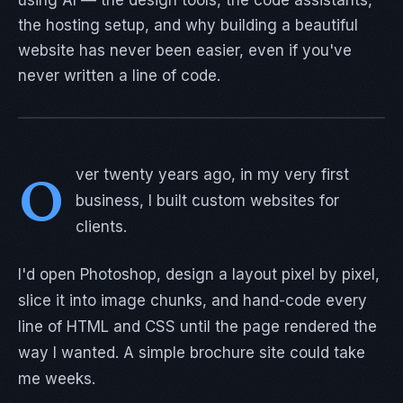
using AI — the design tools, the code assistants,
the hosting setup, and why building a beautiful
website has never been easier, even if you've
never written a line of code.
O
ver twenty years ago, in my very first
business, I built custom websites for
clients.
I'd open Photoshop, design a layout pixel by pixel,
slice it into image chunks, and hand-code every
line of HTML and CSS until the page rendered the
way I wanted. A simple brochure site could take
me weeks.