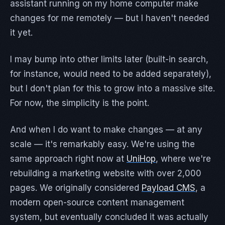
assistant running on my home computer make
changes for me remotely — but I haven't needed
it yet.
I may bump into other limits later (built-in search,
for instance, would need to be added separately),
but I don't plan for this to grow into a massive site.
For now, the simplicity is the point.
And when I do want to make changes — at any
scale — it's remarkably easy. We're using the
same approach right now at
UniHop
, where we're
rebuilding a marketing website with over 2,000
pages. We originally considered
Payload CMS
, a
modern open-source content management
system, but eventually concluded it was actually