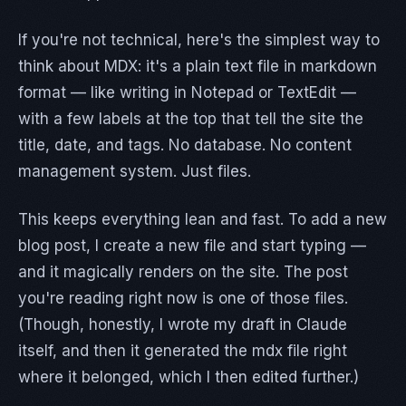
If you're not technical, here's the simplest way to
think about MDX: it's a plain text file in markdown
format — like writing in Notepad or TextEdit —
with a few labels at the top that tell the site the
title, date, and tags. No database. No content
management system. Just files.
This keeps everything lean and fast. To add a new
blog post, I create a new file and start typing —
and it magically renders on the site. The post
you're reading right now is one of those files.
(Though, honestly, I wrote my draft in Claude
itself, and then it generated the mdx file right
where it belonged, which I then edited further.)