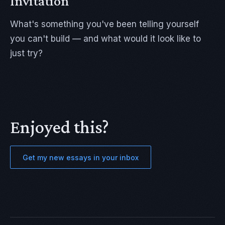
Invitation
What's something you've been telling yourself
you can't build — and what would it look like to
just try?
Enjoyed this?
Get my new essays in your inbox