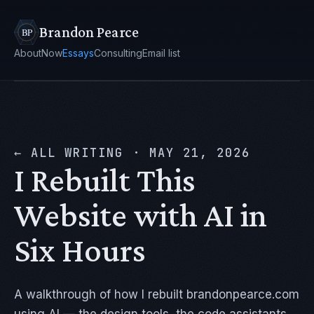
Brandon Pearce
About
Now
Essays
Consulting
Email list
← ALL WRITING
·
MAY 21, 2026
I Rebuilt This
Website with AI in
Six Hours
A walkthrough of how I rebuilt brandonpearce.com