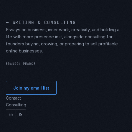
— WRITING & CONSULTING
Essays on business, inner work, creativity, and building a
life with more presence in it, alongside consulting for
founders buying, growing, or preparing to sell profitable
online businesses.
BRANDON PEARCE
Join my email list
Contact
Consulting
LinkedIn
RSS