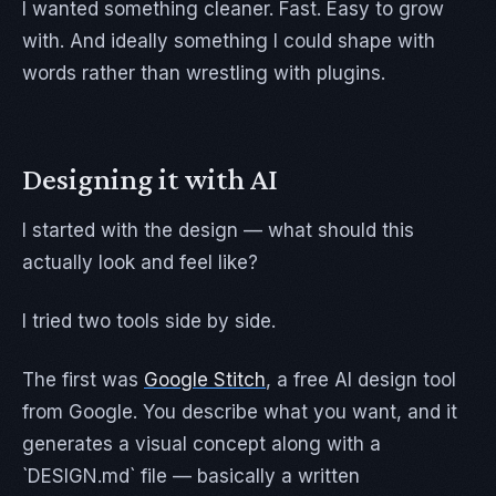
I wanted something cleaner. Fast. Easy to grow
with. And ideally something I could shape with
words rather than wrestling with plugins.
Designing it with AI
I started with the design — what should this
actually look and feel like?
I tried two tools side by side.
The first was
Google Stitch
, a free AI design tool
from Google. You describe what you want, and it
generates a visual concept along with a
`DESIGN.md` file — basically a written