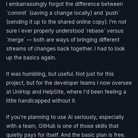
I embarrassingly forgot the difference between
`commit` (saving a change locally) and `push`
(sending it up to the shared online copy). I'm not
sure I ever properly understood `rebase` versus
`merge` — both are ways of bringing different
streams of changes back together. I had to look
up the basics again.
It was humbling, but useful. Not just for this
project, but for the developer teams I now oversee
at UniHop and HelpSite, where I'd been feeling a
little handicapped without it.
If you're planning to use AI seriously, especially
with a team, GitHub is one of those skills that
quietly pays for itself. And the basic plan is free.