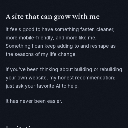
A site that can grow with me
It feels good to have something faster, cleaner,
more mobile-friendly, and more like me.
Something I can keep adding to and reshape as
the seasons of my life change.
If you've been thinking about building or rebuilding
your own website, my honest recommendation:
just ask your favorite AI to help.
It has never been easier.