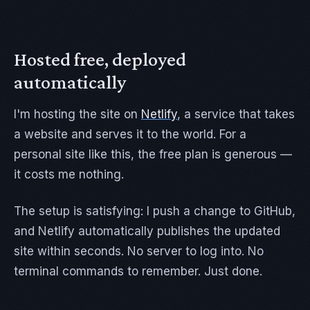
Hosted free, deployed
automatically
I'm hosting the site on
Netlify
, a service that takes
a website and serves it to the world. For a
personal site like this, the free plan is generous —
it costs me nothing.
The setup is satisfying: I push a change to GitHub,
and Netlify automatically publishes the updated
site within seconds. No server to log into. No
terminal commands to remember. Just done.