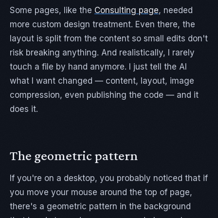
Some pages, like the
Consulting page
, needed
more custom design treatment. Even there, the
layout is split from the content so small edits don't
risk breaking anything. And realistically, I rarely
touch a file by hand anymore. I just tell the AI
what I want changed — content, layout, image
compression, even publishing the code — and it
does it.
The geometric pattern
If you're on a desktop, you probably noticed that if
you move your mouse around the top of page,
there's a geometric pattern in the background