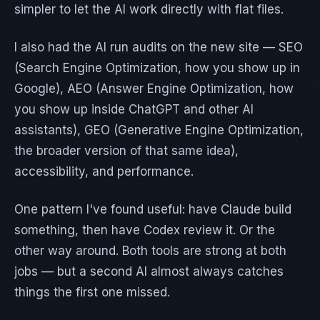
simpler to let the AI work directly with flat files.
I also had the AI run audits on the new site — SEO
(Search Engine Optimization, how you show up in
Google), AEO (Answer Engine Optimization, how
you show up inside ChatGPT and other AI
assistants), GEO (Generative Engine Optimization,
the broader version of that same idea),
accessibility, and performance.
One pattern I've found useful: have Claude build
something, then have Codex review it. Or the
other way around. Both tools are strong at both
jobs — but a second AI almost always catches
things the first one missed.