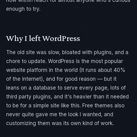
now within reach for almost anyone who's curious
enough to try.
Why I left WordPress
The old site was slow, bloated with plugins, and a
chore to update. WordPress is the most popular
website platform in the world (it runs about 40%
of the internet), and for good reason — but it
leans on a database to serve every page, lots of
third party plugins, and it's heavier than it needed
to be for a simple site like this. Free themes also
never quite gave me the look I wanted, and
customizing them was its own kind of work.