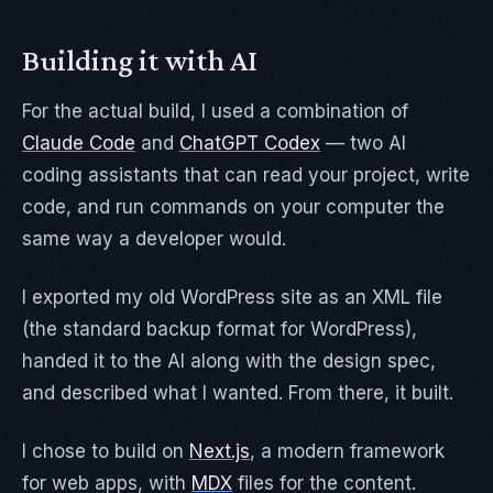
Building it with AI
For the actual build, I used a combination of
Claude Code
and
ChatGPT Codex
— two AI
coding assistants that can read your project, write
code, and run commands on your computer the
same way a developer would.
I exported my old WordPress site as an XML file
(the standard backup format for WordPress),
handed it to the AI along with the design spec,
and described what I wanted. From there, it built.
I chose to build on
Next.js
, a modern framework
for web apps, with
MDX
files for the content.