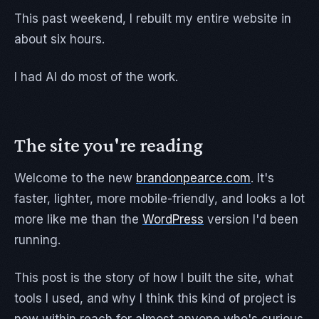
This past weekend, I rebuilt my entire website in
about six hours.
I had AI do most of the work.
The site you're reading
Welcome to the new
brandonpearce.com
. It's
faster, lighter, more mobile-friendly, and looks a lot
more like me than the
WordPress
version I'd been
running.
This post is the story of how I built the site, what
tools I used, and why I think this kind of project is