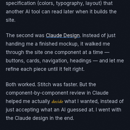
specification (colors, typography, layout) that
another AI tool can read later when it builds the
site.
The second was
Claude Design
. Instead of just
handing me a finished mockup, it walked me
through the site one component at a time —
buttons, cards, navigation, headings — and let me
refine each piece until it felt right.
Both worked. Stitch was faster. But the
component-by-component review in Claude
helped me actually
what I wanted, instead of
decide
just accepting what an AI guessed at. I went with
the Claude design in the end.