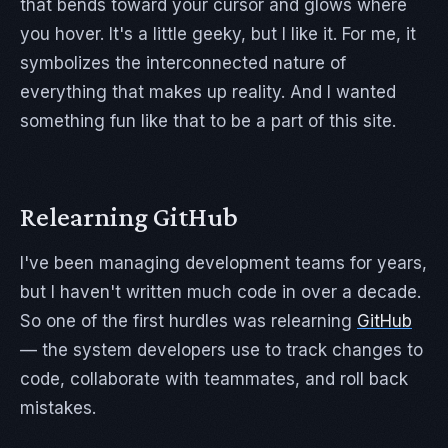
that bends toward your cursor and glows where
you hover. It's a little geeky, but I like it. For me, it
symbolizes the interconnected nature of
everything that makes up reality. And I wanted
something fun like that to be a part of this site.
Relearning GitHub
I've been managing development teams for years,
but I haven't written much code in over a decade.
So one of the first hurdles was relearning
GitHub
— the system developers use to track changes to
code, collaborate with teammates, and roll back
mistakes.