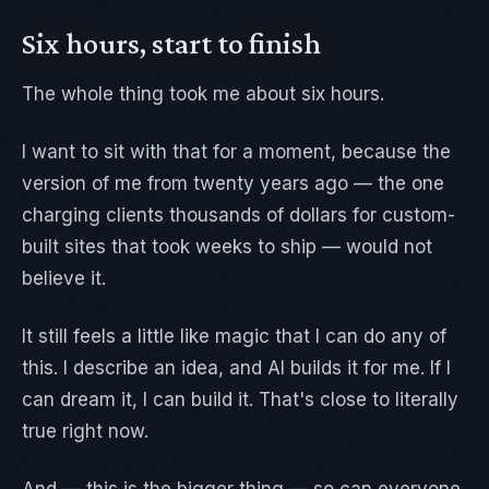
Six hours, start to finish
The whole thing took me about six hours.
I want to sit with that for a moment, because the
version of me from twenty years ago — the one
charging clients thousands of dollars for custom-
built sites that took weeks to ship — would not
believe it.
It still feels a little like magic that I can do any of
this. I describe an idea, and AI builds it for me. If I
can dream it, I can build it. That's close to literally
true right now.