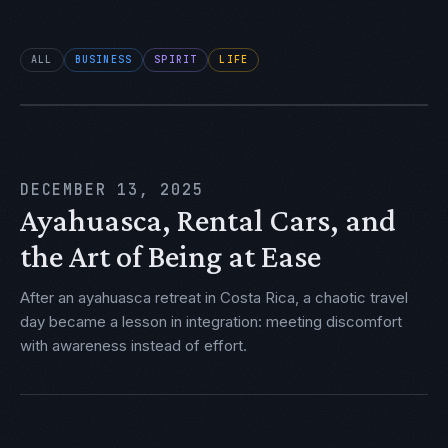
ALL
BUSINESS
SPIRIT
LIFE
DECEMBER 13, 2025
Ayahuasca, Rental Cars, and
the Art of Being at Ease
After an ayahuasca retreat in Costa Rica, a chaotic travel
day became a lesson in integration: meeting discomfort
with awareness instead of effort.