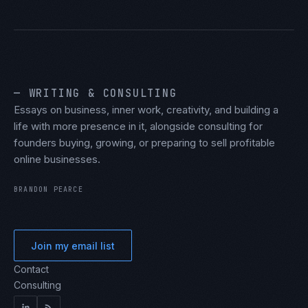
— WRITING & CONSULTING
Essays on business, inner work, creativity, and building a
life with more presence in it, alongside consulting for
founders buying, growing, or preparing to sell profitable
online businesses.
BRANDON PEARCE
Join my email list
Contact
Consulting