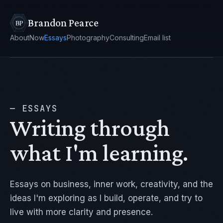
Brandon Pearce
About
Now
Essays
Photography
Consulting
Email list
— ESSAYS
Writing through
what I'm learning.
Essays on business, inner work, creativity, and the
ideas I'm exploring as I build, operate, and try to
live with more clarity and presence.