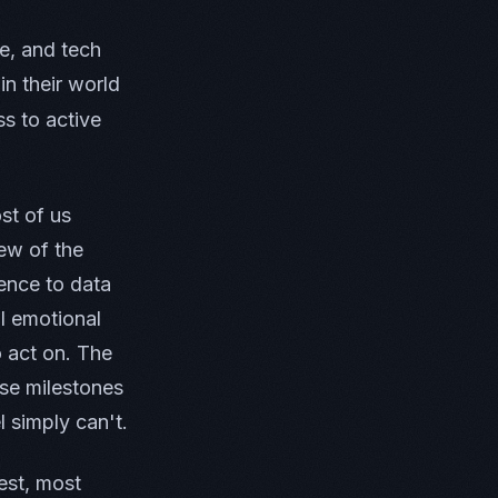
e, and tech
n their world
s to active
st of us
iew of the
ence to data
l emotional
o act on. The
se milestones
 simply can't.
est, most