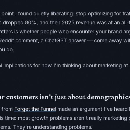
oint I found quietly liberating: stop optimizing for traf
c dropped 80%, and their 2025 revenue was at an all-t
atters is whether people who encounter your brand a
a Reddit comment, a ChatGPT answer — come away with
ou do.
l implications for how I'm thinking about marketing at
 customers isn't just about demographics
from
Forget the Funnel
made an argument I've heard 
is time: most growth problems aren't really marketing
ems. They're understanding problems.