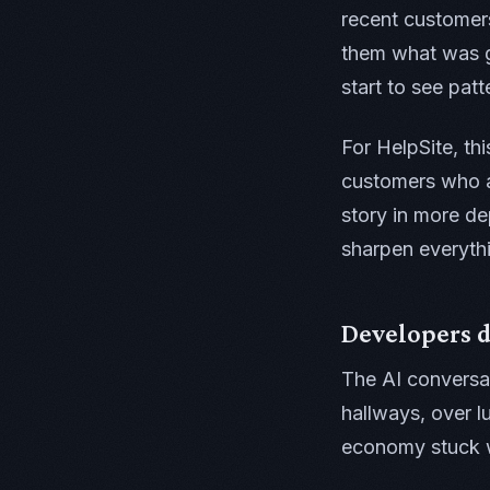
recent customer
them what was g
start to see pat
For HelpSite, thi
customers who a
story in more de
sharpen everyth
Developers d
The AI conversa
hallways, over l
economy stuck 