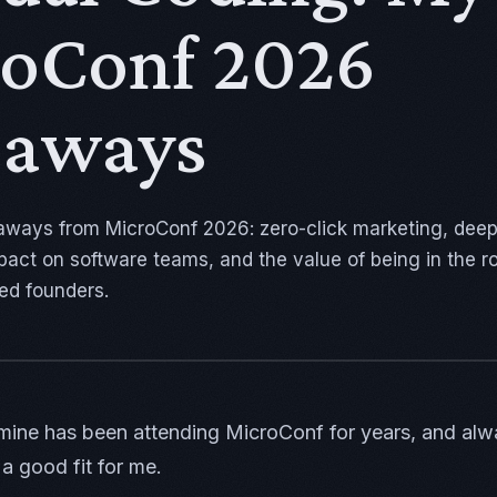
oConf 2026
eaways
aways from MicroConf 2026: zero-click marketing, dee
mpact on software teams, and the value of being in the 
ed founders.
 mine has been attending MicroConf for years, and alw
a good fit for me.