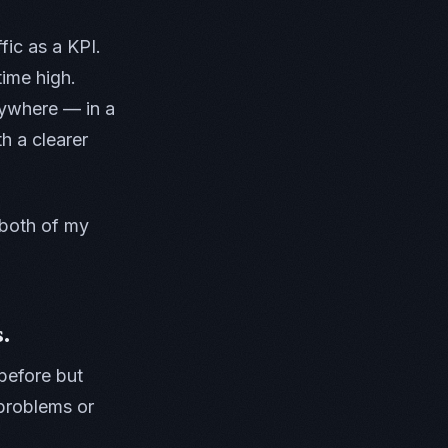
fic as a KPI.
ime high.
nywhere — in a
 a clearer
 both of my
.
before but
 problems or