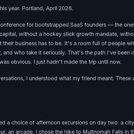
 this year. Portland, April 2026.
conference for bootstrapped SaaS founders — the ones
 capital, without a hockey stick growth mandate, with
t their business has to be. It's a room full of people w
y, and who take it seriously. That's the path I've been 
 was obvious. I just hadn't made the trip until now.
versations, I understood what my friend meant. These 
d a choice of afternoon excursions on day two: a city
ur, an arcade. I chose the hike to Multnomah Falls in 