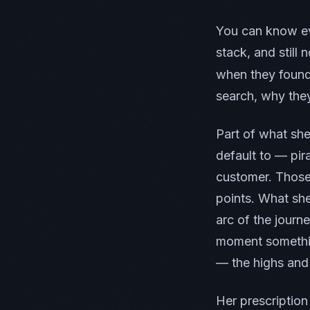
You can know ev
stack, and still
when they found
search, why the
Part of what sh
default to — pir
customer. Those 
points. What she
arc of the journ
moment somethin
— the highs and 
Her prescription