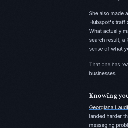
She also made a p
Hubspot's traffi
What actually m
search result, 
sense of what y
That one has rea
businesses.
Knowing your
Georgiana Laudi
landed harder th
messaging probl