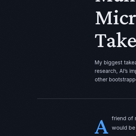
Micr
Tak
My biggest take
research, AI’s i
other bootstrapp
A
friend of
would be 