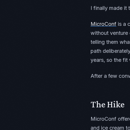
I finally made it
MicroConf
is a 
without venture
telling them wha
path deliberatel
years, so the fit
After a few con
The Hike
MicroConf offere
and ice cream to