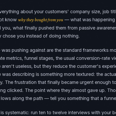
erything about your customers' company size, job titl
 not know
— what was happening i
why they bought from you
 you, what finally pushed them from passive awarenes
y chose you instead of doing nothing.
e was pushing against are the standard frameworks mo
ate metrics, funnel stages, the usual conversion-rate v
aren't useless, but they reduce the customer's experi
 was describing is something more textured: the actua
ey. The frustration that finally became urgent enough t
g clicked. The point where they almost gave up. Tho
lows along the path — tell you something that a funnel
 is systematic: run ten to twelve interviews with your b