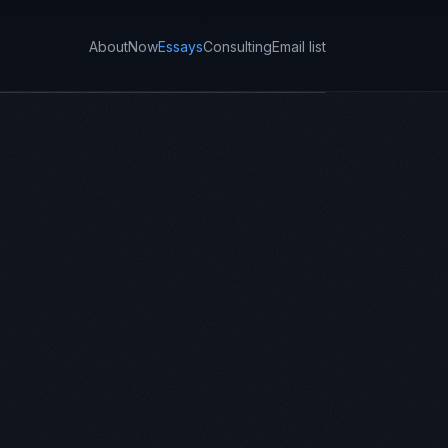
About
Now
Essays
Consulting
Email list