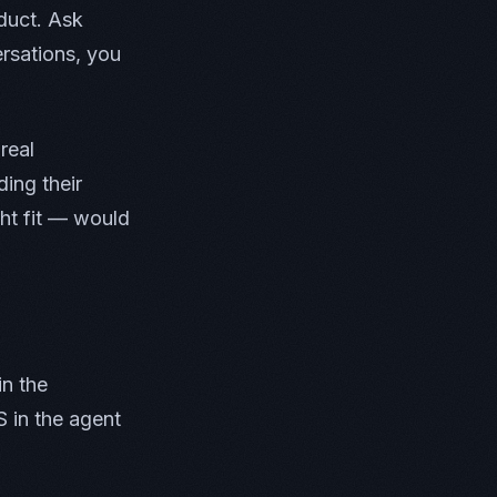
duct. Ask
rsations, you
real
ing their
ht fit — would
in the
S in the agent