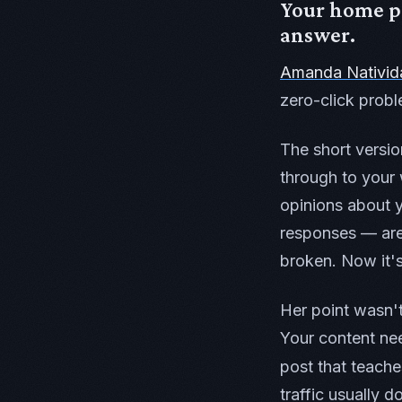
Your home pa
answer.
Amanda Nativid
zero-click probl
The short versio
through to your 
opinions about 
responses — are 
broken. Now it'
Her point wasn't
Your content nee
post that teach
traffic usually d