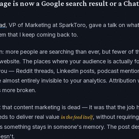
ge is now a Google search result or a Cha
ad
, VP of Marketing at SparkToro, gave a talk on what
em that I keep coming back to.
n: more people are searching than ever, but fewer of t
website. The places where your audience is actually f
you — Reddit threads, LinkedIn posts, podcast mention
almost entirely invisible to your analytics. Attributio
s more broken.
 that content marketing is dead — it was that the job
ds to deliver real value
, without requiring
in the feed itself
es something stays in someone's memory. The post des
oesn't.