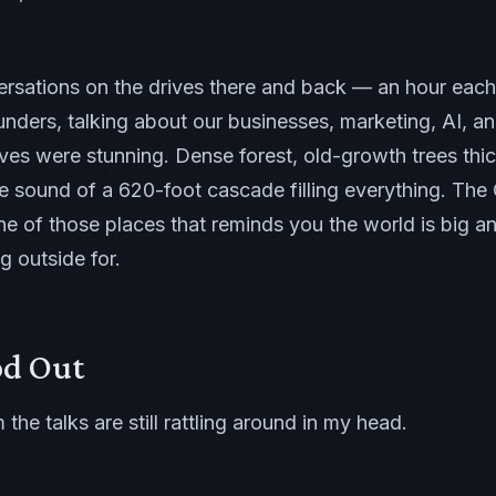
ersations on the drives there and back — an hour each 
ounders, talking about our businesses, marketing, AI, 
lves were stunning. Dense forest, old-growth trees thi
 the sound of a 620-foot cascade filling everything. Th
ne of those places that reminds you the world is big an
g outside for.
od Out
the talks are still rattling around in my head.