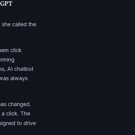
tGPT
 she called the
hem click
orming
s, AI chatbot
n was always
 has changed.
 a click. The
igned to drive