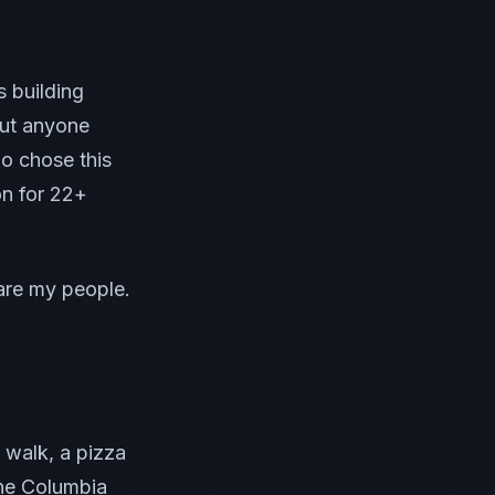
 building
out anyone
ho chose this
on for 22+
are my people.
 walk, a pizza
the Columbia