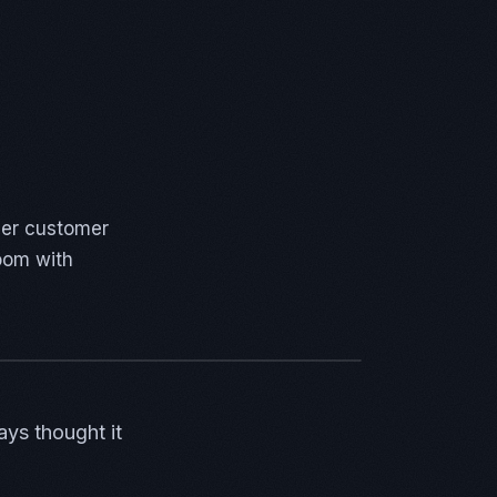
per customer
room with
ays thought it