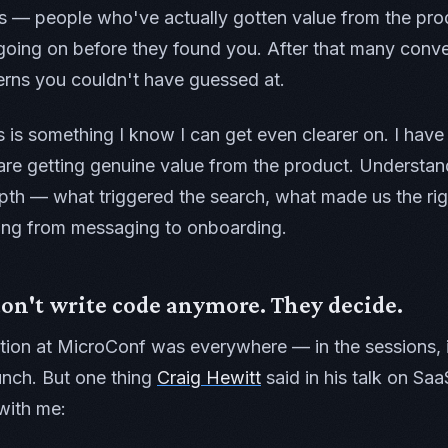
s — people who've actually gotten value from the pro
oing on before they found you. After that many conve
terns you couldn't have guessed at.
s is something I know I can get even clearer on. I have 
re getting genuine value from the product. Understand
pth — what triggered the search, what made us the rig
ing from messaging to onboarding.
on't write code anymore. They decide.
tion at MicroConf was everywhere — in the sessions, 
unch. But one thing
Craig Hewitt
said in his talk on Saa
with me: