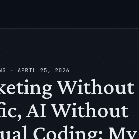
NG
·
APRIL 25, 2026
eting Without
fic, AI Without
al Coding: My