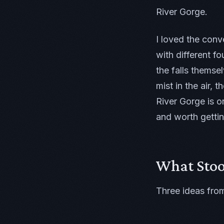
River Gorge.
I loved the conv
with different f
the falls themse
mist in the air,
River Gorge is o
and worth gettin
What Sto
Three ideas from 