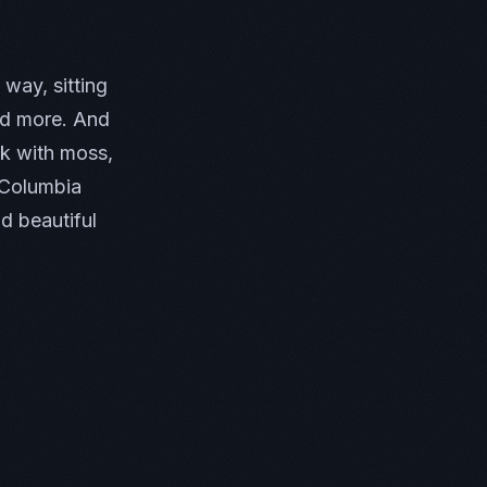
way, sitting
and more. And
ck with moss,
e Columbia
d beautiful