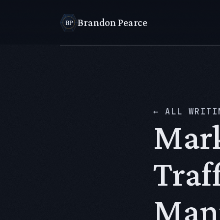
Brandon Pearce
← ALL WRITI
Mark
Traf
Manu