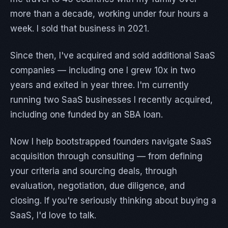
more than a decade, working under four hours a
week. I sold that business in 2021.
Since then, I've acquired and sold additional SaaS
companies — including one I grew 10x in two
years and exited in year three. I'm currently
running two SaaS businesses I recently acquired,
including one funded by an SBA loan.
Now I help bootstrapped founders navigate SaaS
acquisition through consulting — from defining
your criteria and sourcing deals, through
evaluation, negotiation, due diligence, and
closing. If you're seriously thinking about buying a
SaaS, I'd love to talk.