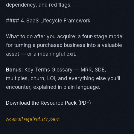
dependency, and red flags.
#### 4. SaaS Lifecycle Framework
What to do after you acquire: a four-stage model
for turning a purchased business into a valuable
asset — or a meaningful exit.
Bonus:
Key Terms Glossary — MRR, SDE,
multiples, churn, LOI, and everything else you'll
encounter, explained in plain language.
Download the Resource Pack (PDF)
No email required. It's yours.