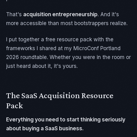
That's
acquisition entrepreneurship
. And it's
more accessible than most bootstrappers realize.
I put together a free resource pack with the
frameworks I shared at my MicroConf Portland
2026 roundtable. Whether you were in the room or
just heard about it, it's yours.
The SaaS Acquisition Resource
Pack
Everything you need to start thinking seriously
about buying a SaaS business.