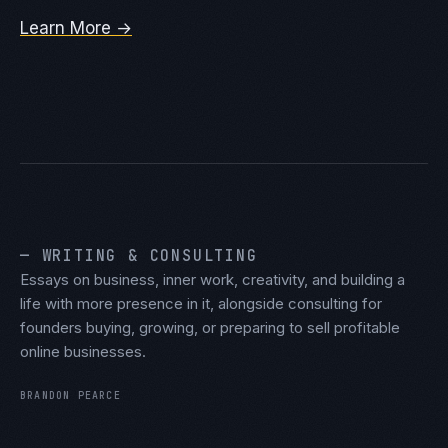
Learn More →
— WRITING & CONSULTING
Essays on business, inner work, creativity, and building a
life with more presence in it, alongside consulting for
founders buying, growing, or preparing to sell profitable
online businesses.
BRANDON PEARCE