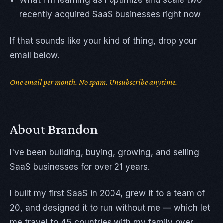
What I'm learning as I optimize and scale two
recently acquired SaaS businesses right now
If that sounds like your kind of thing, drop your
email below.
One email per month. No spam. Unsubscribe anytime.
About Brandon
I've been building, buying, growing, and selling
SaaS businesses for over 21 years.
I built my first SaaS in 2004, grew it to a team of
20, and designed it to run without me — which let
me travel to 45 countries with my family over