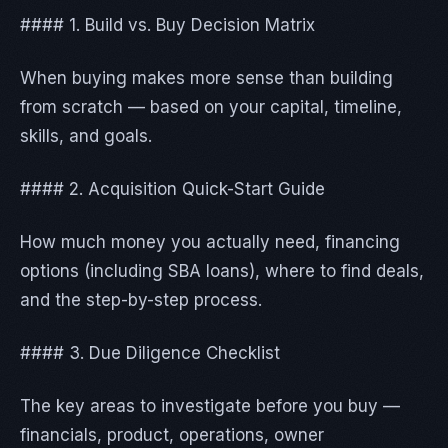
#### 1. Build vs. Buy Decision Matrix
When buying makes more sense than building
from scratch — based on your capital, timeline,
skills, and goals.
#### 2. Acquisition Quick-Start Guide
How much money you actually need, financing
options (including SBA loans), where to find deals,
and the step-by-step process.
#### 3. Due Diligence Checklist
The key areas to investigate before you buy —
financials, product, operations, owner