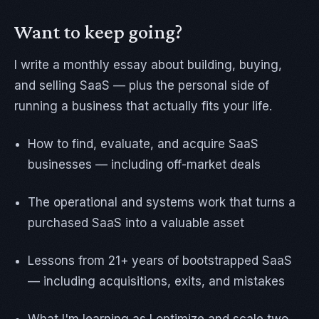
Want to keep going?
I write a monthly essay about building, buying,
and selling SaaS — plus the personal side of
running a business that actually fits your life.
How to find, evaluate, and acquire SaaS
businesses — including off-market deals
The operational and systems work that turns a
purchased SaaS into a valuable asset
Lessons from 21+ years of bootstrapped SaaS
— including acquisitions, exits, and mistakes