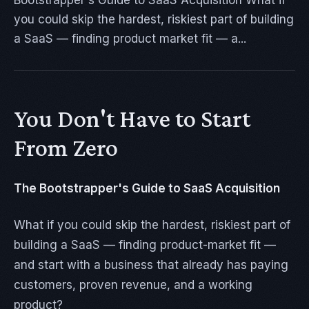
Bootstrapper's Guide to SaaS Acquisition What if
you could skip the hardest, riskiest part of building
a SaaS — finding product market fit — a...
You Don't Have to Start
From Zero
The Bootstrapper's Guide to SaaS Acquisition
What if you could skip the hardest, riskiest part of
building a SaaS — finding product-market fit —
and start with a business that already has paying
customers, proven revenue, and a working
product?