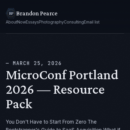
Brandon Pearce
About
Now
Essays
Photography
Consulting
Email list
— MARCH 25, 2026
MicroConf Portland
2026 — Resource
Pack
You Don't Have to Start From Zero The