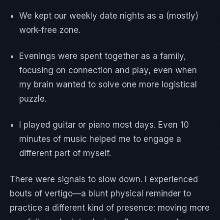
We kept our weekly date nights as a (mostly)
work-free zone.
Evenings were spent together as a family,
focusing on connection and play, even when
my brain wanted to solve one more logistical
puzzle.
I played guitar or piano most days. Even 10
minutes of music helped me to engage a
different part of myself.
There were signals to slow down. I experienced
bouts of vertigo—a blunt physical reminder to
practice a different kind of presence: moving more