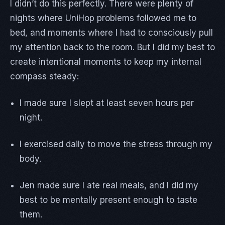
I didn’t do this perfectly. There were plenty of
nights where UniHop problems followed me to
bed, and moments where I had to consciously pull
my attention back to the room. But I did my best to
create intentional moments to keep my internal
compass steady:
I made sure I slept at least seven hours per
night.
I exercised daily to move the stress through my
body.
Jen made sure I ate real meals, and I did my
best to be mentally present enough to taste
them.