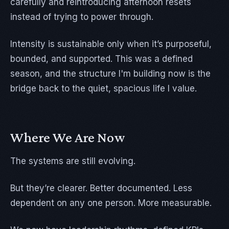
carefully and reintroducing afternoon resets
instead of trying to power through.
Intensity is sustainable only when it’s purposeful,
bounded, and supported. This was a defined
season, and the structure I'm building now is the
bridge back to the quiet, spacious life I value.
Where We Are Now
The systems are still evolving.
But they’re clearer. Better documented. Less
dependent on any one person. More measurable.