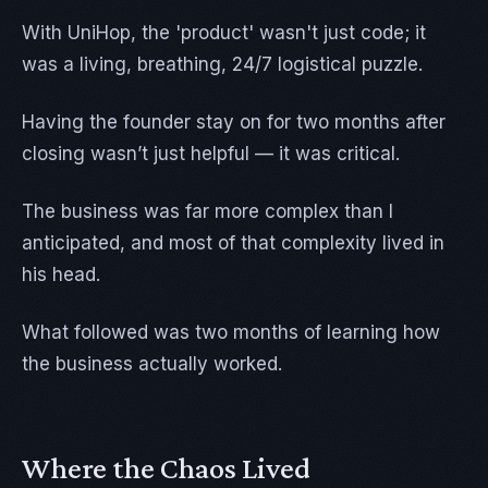
With UniHop, the 'product' wasn't just code; it
was a living, breathing, 24/7 logistical puzzle.
Having the founder stay on for two months after
closing wasn’t just helpful — it was critical.
The business was far more complex than I
anticipated, and most of that complexity lived in
his head.
What followed was two months of learning how
the business actually worked.
Where the Chaos Lived