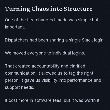
Turning Chaos into Structure
One of the first changes I made was simple but
important.
Dispatchers had been sharing a single Slack login.
We moved everyone to individual logins.
That created accountability and clarified
communication. It allowed us to tag the right
person. It gave us visibility into performance and
support needs.
It cost more in software fees, but it was worth it.