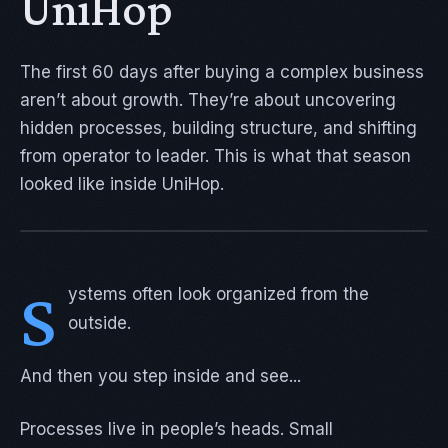
UniHop
The first 60 days after buying a complex business
aren’t about growth. They’re about uncovering
hidden processes, building structure, and shifting
from operator to leader. This is what that season
looked like inside UniHop.
S
ystems often look organized from the
outside.
And then you step inside and see...
Processes live in people’s heads. Small