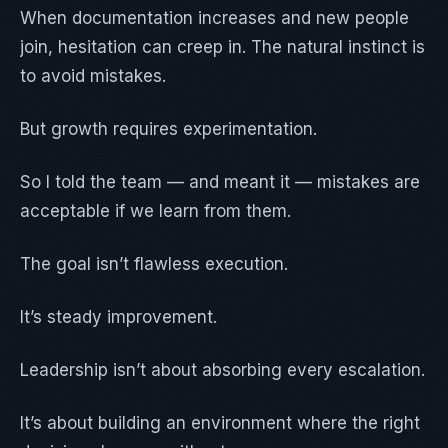
When documentation increases and new people
join, hesitation can creep in. The natural instinct is
to avoid mistakes.
But growth requires experimentation.
So I told the team — and meant it — mistakes are
acceptable if we learn from them.
The goal isn’t flawless execution.
It’s steady improvement.
Leadership isn’t about absorbing every escalation.
It’s about building an environment where the right