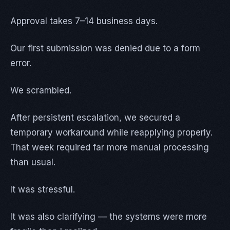
Approval takes 7–14 business days.
Our first submission was denied due to a form
error.
We scrambled.
After persistent escalation, we secured a
temporary workaround while reapplying properly.
That week required far more manual processing
than usual.
It was stressful.
It was also clarifying — the systems were more