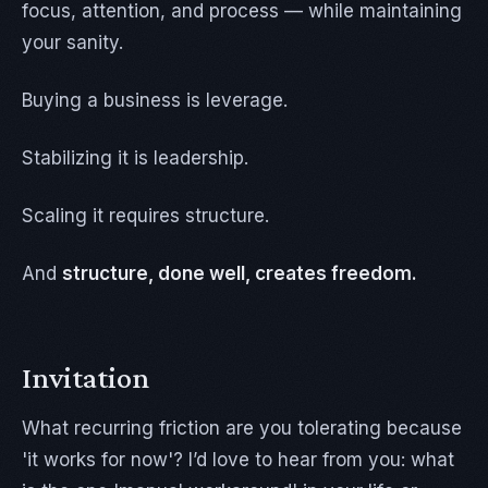
focus, attention, and process — while maintaining
your sanity.
Buying a business is leverage.
Stabilizing it is leadership.
Scaling it requires structure.
And
structure, done well, creates freedom.
Invitation
What recurring friction are you tolerating because
'it works for now'? I’d love to hear from you: what