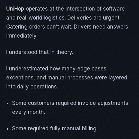
UniHop
operates at the intersection of software
and real-world logistics. Deliveries are urgent.
Catering orders can’t wait. Drivers need answers
immediately.
I understood that in theory.
I underestimated how many edge cases,
exceptions, and manual processes were layered
into daily operations.
Some customers required invoice adjustments
every month.
Some required fully manual billing.