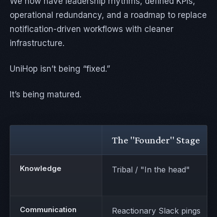
We now have leadership rhythms, defined KPIs,
operational redundancy, and a roadmap to replace
notification-driven workflows with cleaner
infrastructure.
UniHop isn’t being “fixed.”
It’s being matured.
The "Founder" Stage
Knowledge
Tribal / "In the head"
Communication
Reactionary Slack pings