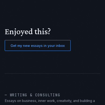
Enjoyed this?
Get my new essays in your inbox
— WRITING & CONSULTING
Essays on business, inner work, creativity, and building a