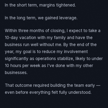
In the short term, margins tightened.
In the long term, we gained leverage.
Within three months of closing, I expect to take a
10-day vacation with my family and have the
business run well without me. By the end of the
year, my goal is to reduce my involvement
significantly as operations stabilize, likely to under
10 hours per week as I've done with my other
businesses.
That outcome required building the team early —
even before everything felt fully understood.