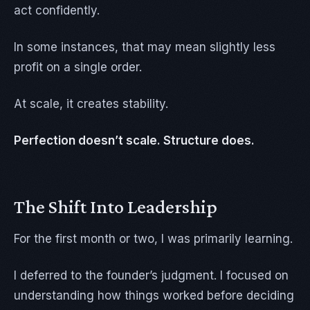
act confidently.
In some instances, that may mean slightly less
profit on a single order.
At scale, it creates stability.
Perfection doesn’t scale. Structure does.
The Shift Into Leadership
For the first month or two, I was primarily learning.
I deferred to the founder’s judgment. I focused on
understanding how things worked before deciding