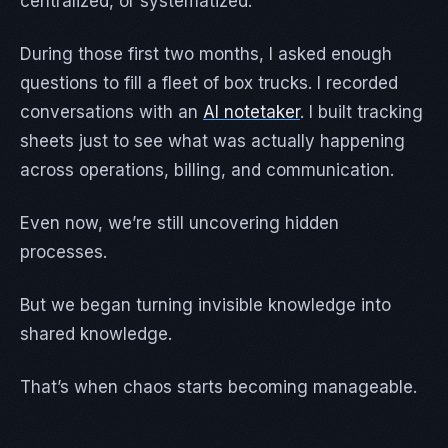
centralized, or systematized.
During those first two months, I asked enough
questions to fill a fleet of box trucks. I recorded
conversations with an
AI notetaker
. I built tracking
sheets just to see what was actually happening
across operations, billing, and communication.
Even now, we’re still uncovering hidden
processes.
But we began turning invisible knowledge into
shared knowledge.
That’s when chaos starts becoming manageable.