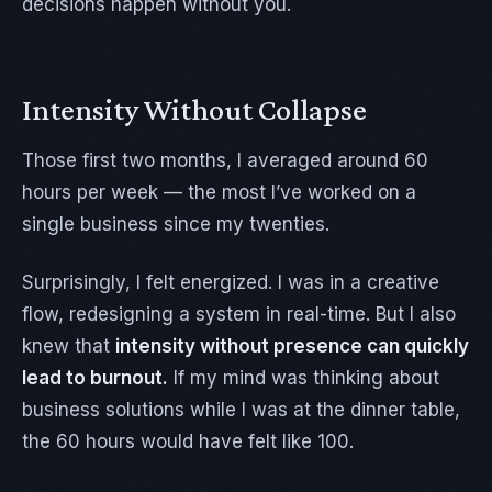
decisions happen without you.
Intensity Without Collapse
Those first two months, I averaged around 60
hours per week — the most I’ve worked on a
single business since my twenties.
Surprisingly, I felt energized. I was in a creative
flow, redesigning a system in real-time. But I also
knew that
intensity without presence can quickly
lead to burnout.
If my mind was thinking about
business solutions while I was at the dinner table,
the 60 hours would have felt like 100.