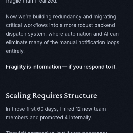
fragile than I realized.
Now we’re building redundancy and migrating
critical workflows into a more robust backend
dispatch system, where automation and AI can
eliminate many of the manual notification loops
entirely.
Fragility is information — if you respond to it.
Scaling Requires Structure
In those first 60 days, I hired 12 new team
members and promoted 4 internally.