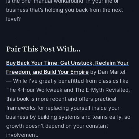
is the one 'manual workaround' in your life or
business that’s holding you back from the next
level?
Pair This Post With…
Buy Back Your Time: Get Unstuck, Reclaim Your
Freedom, and Build Your Empire
by Dan Martell
— While I've greatly benefitted from classics like
The 4-Hour Workweek and The E-Myth Revisited,
this book is more recent and offers practical
frameworks for replacing yourself inside your
business by building systems and teams early, so
growth doesn’t depend on your constant
involvement.