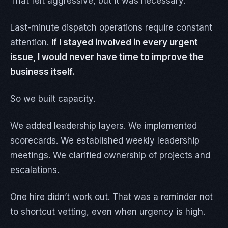
That felt aggressive, but it was necessary.
Last-minute dispatch operations require constant
attention.
If I stayed involved in every urgent
issue, I would never have time to improve the
business itself.
So we built capacity.
We added leadership layers. We implemented
scorecards. We established weekly leadership
meetings. We clarified ownership of projects and
escalations.
One hire didn’t work out. That was a reminder not
to shortcut vetting, even when urgency is high.