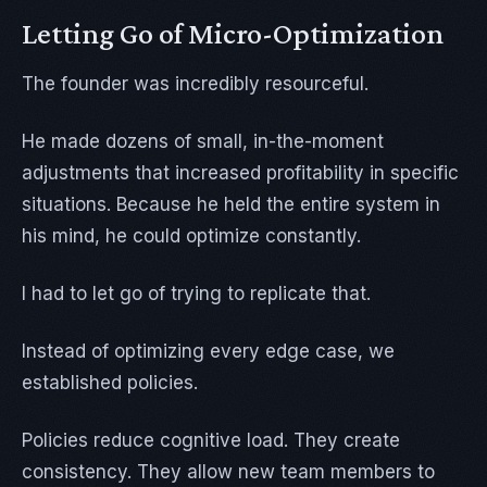
Letting Go of Micro-Optimization
The founder was incredibly resourceful.
He made dozens of small, in-the-moment
adjustments that increased profitability in specific
situations. Because he held the entire system in
his mind, he could optimize constantly.
I had to let go of trying to replicate that.
Instead of optimizing every edge case, we
established policies.
Policies reduce cognitive load. They create
consistency. They allow new team members to