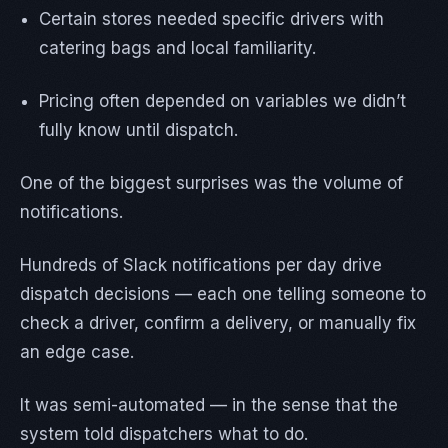
Certain stores needed specific drivers with
catering bags and local familiarity.
Pricing often depended on variables we didn’t
fully know until dispatch.
One of the biggest surprises was the volume of
notifications.
Hundreds of Slack notifications per day drive
dispatch decisions — each one telling someone to
check a driver, confirm a delivery, or manually fix
an edge case.
It was semi-automated — in the sense that the
system told dispatchers what to do.