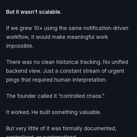
But it wasn’t scalable.
If we grew 10× using the same notification-driven
workflow, it would make meaningful work
impossible.
There was no clean historical tracking. No unified
backend view. Just a constant stream of urgent
pings that required human interpretation.
The founder called it “controlled chaos.”
It worked. He built something valuable.
But very little of it was formally documented,