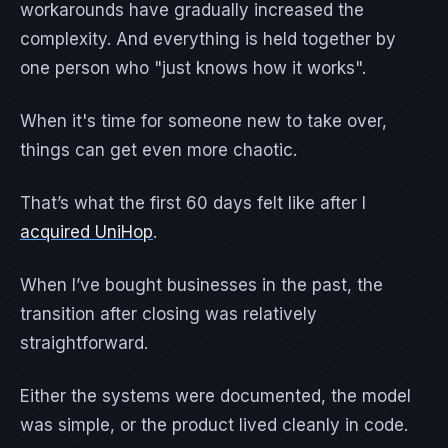
workarounds have gradually increased the
complexity. And everything is held together by
one person who "just knows how it works".
When it's time for someone new to take over,
things can get even more chaotic.
That’s what the first 60 days felt like after I
acquired UniHop
.
When I’ve bought businesses in the past, the
transition after closing was relatively
straightforward.
Either the systems were documented, the model
was simple, or the product lived cleanly in code.