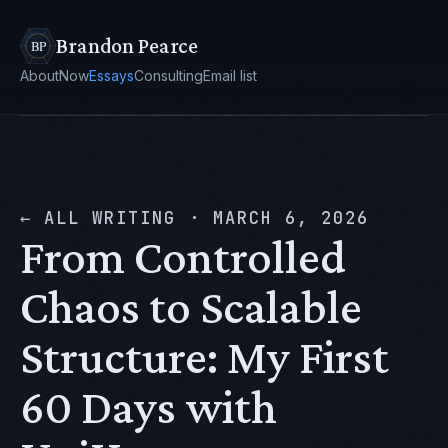
Brandon Pearce
About
Now
Essays
Consulting
Email list
← ALL WRITING
·
MARCH 6, 2026
From Controlled
Chaos to Scalable
Structure: My First
60 Days with