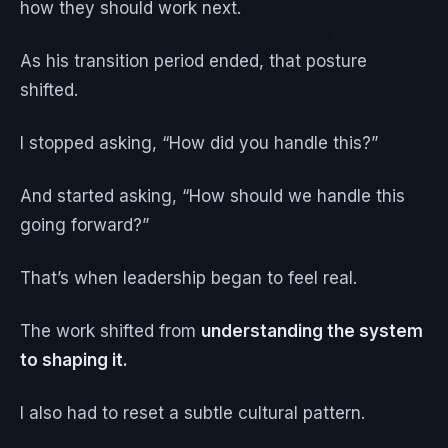
how they should work next.
As his transition period ended, that posture
shifted.
I stopped asking, “How did you handle this?”
And started asking, “How should we handle this
going forward?”
That’s when leadership began to feel real.
The work shifted from
understanding the system
to shaping it.
I also had to reset a subtle cultural pattern.