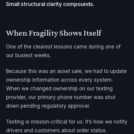
Small structural clarity compounds.
When Fragility Shows Itself
One of the clearest lessons came during one of
our busiest weeks.
Because this was an asset sale, we had to update
ownership information across every system.
When we changed ownership on our texting
provider, our primary phone number was shut
down pending regulatory approval.
Texting is mission-critical for us. It’s how we notify
drivers and customers about order status.