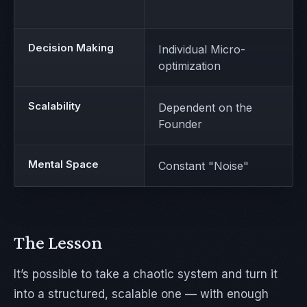
Decision Making
Individual Micro-
optimization
Scalability
Dependent on the
Founder
Mental Space
Constant "Noise"
The Lesson
It’s possible to take a chaotic system and turn it
into a structured, scalable one — with enough